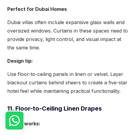
Perfect for Dubai Homes
Dubai villas often include expansive glass walls and
oversized windows. Curtains in these spaces need to
provide privacy, light control, and visual impact at
the same time.
Design tip:
Use floor-to-ceiling panels in linen or velvet. Layer
blackout curtains behind sheers to create a five-star
hotel feel while maintaining practical functionality.
11. Floor-to-Ceiling Linen Drapes
Why it works: