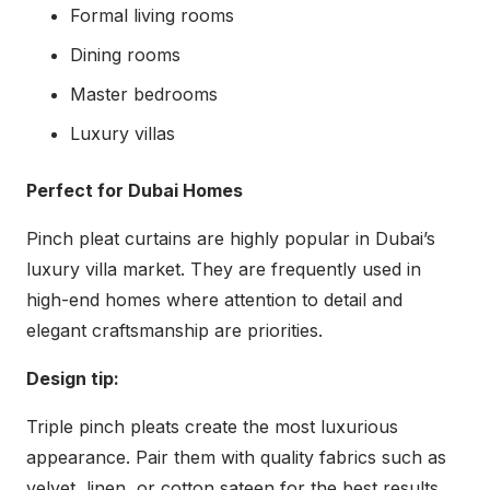
Formal living rooms
Dining rooms
Master bedrooms
Luxury villas
Perfect for Dubai Homes
Pinch pleat curtains are highly popular in Dubai’s
luxury villa market. They are frequently used in
high-end homes where attention to detail and
elegant craftsmanship are priorities.
Design tip:
Triple pinch pleats create the most luxurious
appearance. Pair them with quality fabrics such as
velvet, linen, or cotton sateen for the best results.