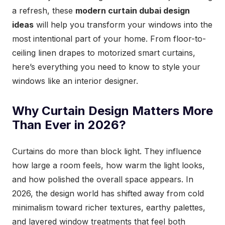
a refresh, these
modern curtain dubai design
ideas
will help you transform your windows into the
most intentional part of your home. From floor-to-
ceiling linen drapes to motorized smart curtains,
here’s everything you need to know to style your
windows like an interior designer.
Why Curtain Design Matters More
Than Ever in 2026?
Curtains do more than block light. They influence
how large a room feels, how warm the light looks,
and how polished the overall space appears. In
2026, the design world has shifted away from cold
minimalism toward richer textures, earthy palettes,
and layered window treatments that feel both