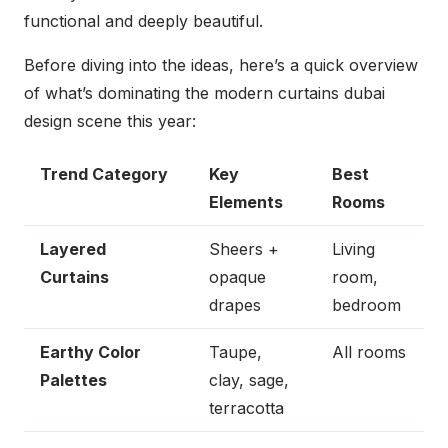
functional and deeply beautiful.
Before diving into the ideas, here’s a quick overview
of what’s dominating the modern curtains dubai
design scene this year:
Trend Category
Key
Best
Elements
Rooms
Layered
Sheers +
Living
Curtains
opaque
room,
drapes
bedroom
Earthy Color
Taupe,
All rooms
Palettes
clay, sage,
terracotta