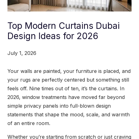
Top Modern Curtains Dubai
Design Ideas for 2026
July 1, 2026
Your walls are painted, your furniture is placed, and
your rugs are perfectly centered but something still
feels off. Nine times out of ten, it’s the curtains. In
2026, window treatments have moved far beyond
simple privacy panels into full-blown design
statements that shape the mood, scale, and warmth
of an entire room.
Whether you’re starting from scratch or just craving