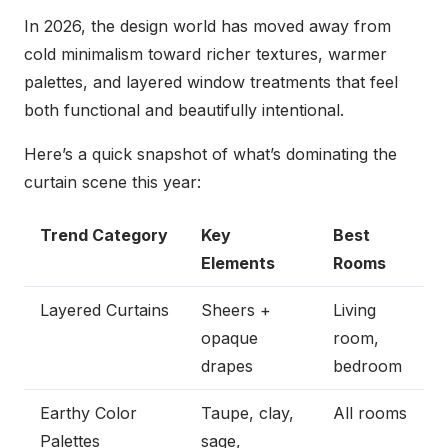
In 2026, the design world has moved away from
cold minimalism toward richer textures, warmer
palettes, and layered window treatments that feel
both functional and beautifully intentional.
Here’s a quick snapshot of what’s dominating the
curtain scene this year:
Trend Category
Key
Best
Elements
Rooms
Layered Curtains
Sheers +
Living
opaque
room,
drapes
bedroom
Earthy Color
Taupe, clay,
All rooms
Palettes
sage,