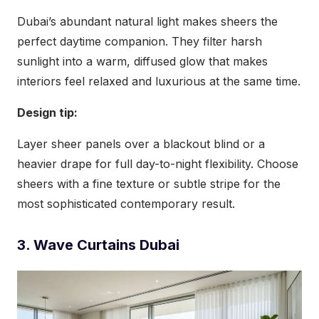
Dubai’s abundant natural light makes sheers the
perfect daytime companion. They filter harsh
sunlight into a warm, diffused glow that makes
interiors feel relaxed and luxurious at the same time.
Design tip:
Layer sheer panels over a blackout blind or a
heavier drape for full day-to-night flexibility. Choose
sheers with a fine texture or subtle stripe for the
most sophisticated contemporary result.
3. Wave Curtains Dubai