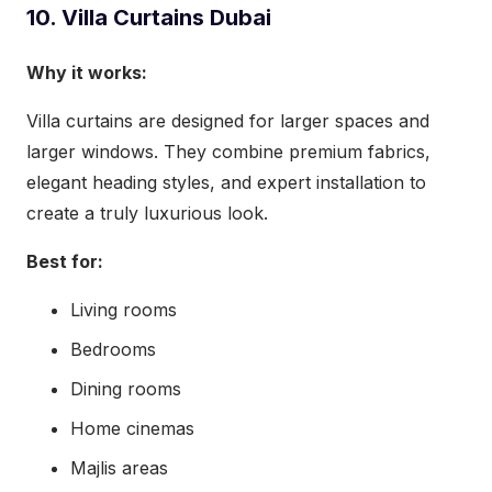
10. Villa Curtains Dubai
Why it works:
Villa curtains are designed for larger spaces and
larger windows. They combine premium fabrics,
elegant heading styles, and expert installation to
create a truly luxurious look.
Best for:
Living rooms
Bedrooms
Dining rooms
Home cinemas
Majlis areas