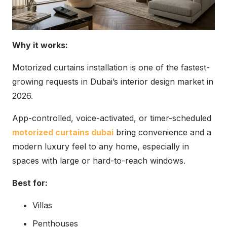
Why it works:
Motorized curtains installation is one of the fastest-
growing requests in Dubai’s interior design market in
2026.
App-controlled, voice-activated, or timer-scheduled
motorized curtains dubai
bring convenience and a
modern luxury feel to any home, especially in
spaces with large or hard-to-reach windows.
Best for:
Villas
Penthouses