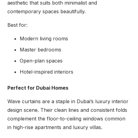
aesthetic that suits both minimalist and
contemporary spaces beautifully.
Best for:
Modern living rooms
Master bedrooms
Open-plan spaces
Hotel-inspired interiors
Perfect for Dubai Homes
Wave curtains are a staple in Dubai’s luxury interior
design scene. Their clean lines and consistent folds
complement the floor-to-ceiling windows common
in high-rise apartments and luxury villas.