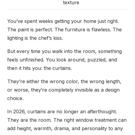
texture
You’ve spent weeks getting your home just right.
The paint is perfect. The furniture is flawless. The
lighting is the chef’s kiss.
But every time you walk into the room, something
feels unfinished. You look around, puzzled, and
then it hits you: the curtains.
They’re either the wrong color, the wrong length,
or worse, they’re completely invisible as a design
choice.
In 2026, curtains are no longer an afterthought.
They are the room. The right window treatment can
add height, warmth, drama, and personality to any