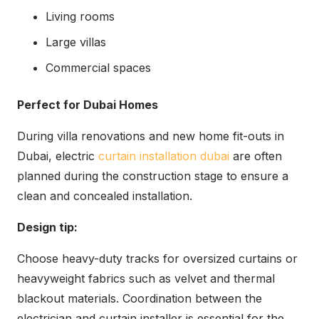
Living rooms
Large villas
Commercial spaces
Perfect for Dubai Homes
During villa renovations and new home fit-outs in
Dubai, electric
curtain installation dubai
are often
planned during the construction stage to ensure a
clean and concealed installation.
Design tip:
Choose heavy-duty tracks for oversized curtains or
heavyweight fabrics such as velvet and thermal
blackout materials. Coordination between the
electrician and curtain installer is essential for the