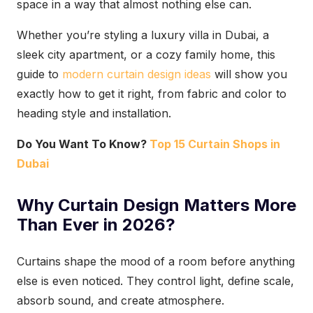
space in a way that almost nothing else can.
Whether you’re styling a luxury villa in Dubai, a
sleek city apartment, or a cozy family home, this
guide to
modern curtain design ideas
will show you
exactly how to get it right, from fabric and color to
heading style and installation.
Do You Want To Know?
Top 15 Curtain Shops in
Dubai
Why Curtain Design Matters More
Than Ever in 2026?
Curtains shape the mood of a room before anything
else is even noticed. They control light, define scale,
absorb sound, and create atmosphere.