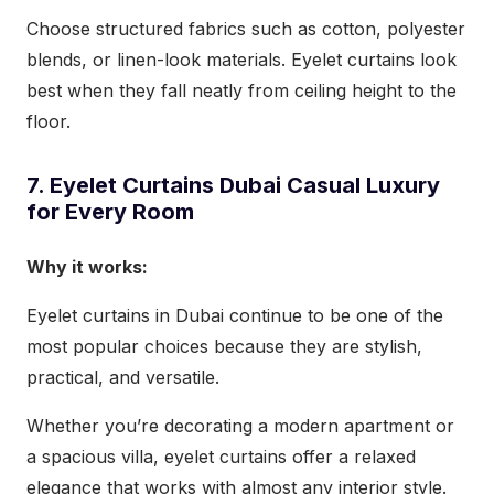
Choose structured fabrics such as cotton, polyester
blends, or linen-look materials. Eyelet curtains look
best when they fall neatly from ceiling height to the
floor.
7. Eyelet Curtains Dubai Casual Luxury
for Every Room
Why it works:
Eyelet curtains in Dubai continue to be one of the
most popular choices because they are stylish,
practical, and versatile.
Whether you’re decorating a modern apartment or
a spacious villa, eyelet curtains offer a relaxed
elegance that works with almost any interior style.