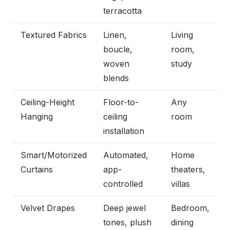
terracotta
Textured Fabrics
Linen,
Living
boucle,
room,
woven
study
blends
Ceiling-Height
Floor-to-
Any
Hanging
ceiling
room
installation
Smart/Motorized
Automated,
Home
Curtains
app-
theaters,
controlled
villas
Velvet Drapes
Deep jewel
Bedroom,
tones, plush
dining