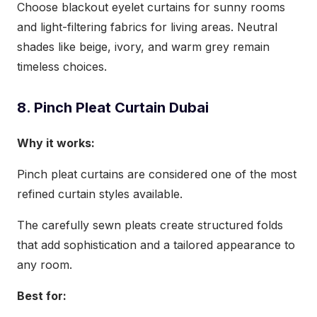
Choose blackout eyelet curtains for sunny rooms
and light-filtering fabrics for living areas. Neutral
shades like beige, ivory, and warm grey remain
timeless choices.
8. Pinch Pleat Curtain Dubai
Why it works:
Pinch pleat curtains are considered one of the most
refined curtain styles available.
The carefully sewn pleats create structured folds
that add sophistication and a tailored appearance to
any room.
Best for: