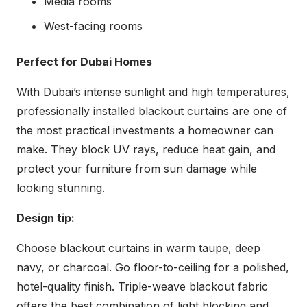
Media rooms
West-facing rooms
Perfect for Dubai Homes
With Dubai’s intense sunlight and high temperatures,
professionally installed blackout curtains are one of
the most practical investments a homeowner can
make. They block UV rays, reduce heat gain, and
protect your furniture from sun damage while
looking stunning.
Design tip:
Choose blackout curtains in warm taupe, deep
navy, or charcoal. Go floor-to-ceiling for a polished,
hotel-quality finish. Triple-weave blackout fabric
offers the best combination of light blocking and