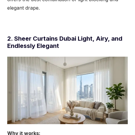
elegant drape.
2. Sheer Curtains Dubai Light, Airy, and
Endlessly Elegant
Why it works: