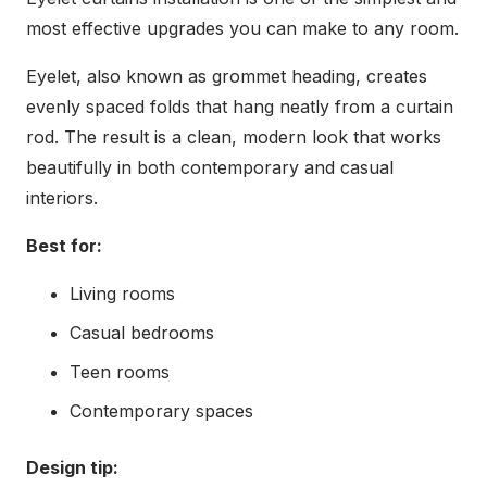
most effective upgrades you can make to any room.
Eyelet, also known as grommet heading, creates
evenly spaced folds that hang neatly from a curtain
rod. The result is a clean, modern look that works
beautifully in both contemporary and casual
interiors.
Best for:
Living rooms
Casual bedrooms
Teen rooms
Contemporary spaces
Design tip: