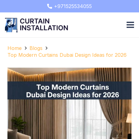
+971525534055
Home
Blogs
Top Modern Curtains Dubai Design Ideas for 2026