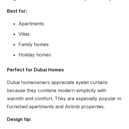
Best for:
Apartments
Villas
Family homes
Holiday homes
Perfect for Dubai Homes
Dubai homeowners appreciate eyelet curtains
because they combine modern simplicity with
warmth and comfort. They are especially popular in
furnished apartments and Airbnb properties.
Design tip: