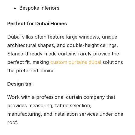
Bespoke interiors
Perfect for Dubai Homes
Dubai villas often feature large windows, unique
architectural shapes, and double-height ceilings.
Standard ready-made curtains rarely provide the
perfect fit, making
custom curtains dubai
solutions
the preferred choice.
Design tip:
Work with a professional curtain company that
provides measuring, fabric selection,
manufacturing, and installation services under one
roof.