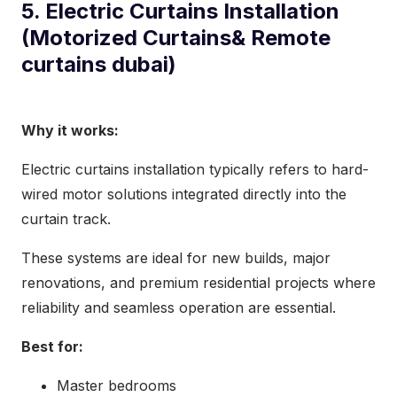
5. Electric Curtains Installation
(Motorized Curtains& Remote
curtains dubai)
Why it works:
Electric curtains installation typically refers to hard-
wired motor solutions integrated directly into the
curtain track.
These systems are ideal for new builds, major
renovations, and premium residential projects where
reliability and seamless operation are essential.
Best for:
Master bedrooms