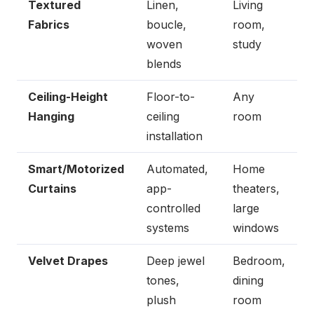
Textured
Linen,
Living
Fabrics
boucle,
room,
woven
study
blends
Ceiling-Height
Floor-to-
Any
Hanging
ceiling
room
installation
Smart/Motorized
Automated,
Home
Curtains
app-
theaters,
controlled
large
systems
windows
Velvet Drapes
Deep jewel
Bedroom,
tones,
dining
plush
room