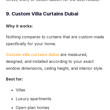
9. Custom Villa Curtains Dubai
Why it works:
Nothing compares to curtains that are custom-made
specifically for your home.
Custom villa curtains dubai
are measured,
designed, and installed according to your exact
window dimensions, ceiling height, and interior style.
Best for:
Villas
Luxury apartments
Open-plan homes