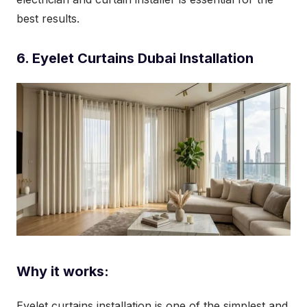
best results.
6. Eyelet Curtains Dubai Installation
Why it works:
Eyelet curtains installation is one of the simplest and