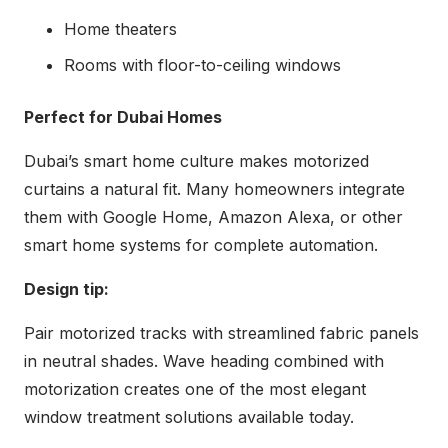
Home theaters
Rooms with floor-to-ceiling windows
Perfect for Dubai Homes
Dubai’s smart home culture makes motorized
curtains a natural fit. Many homeowners integrate
them with Google Home, Amazon Alexa, or other
smart home systems for complete automation.
Design tip:
Pair motorized tracks with streamlined fabric panels
in neutral shades. Wave heading combined with
motorization creates one of the most elegant
window treatment solutions available today.