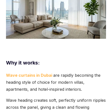
Why it works:
Wave curtains in Dubai
are rapidly becoming the
heading style of choice for modern villas,
apartments, and hotel-inspired interiors.
Wave heading creates soft, perfectly uniform ripples
across the panel, giving a clean and flowing