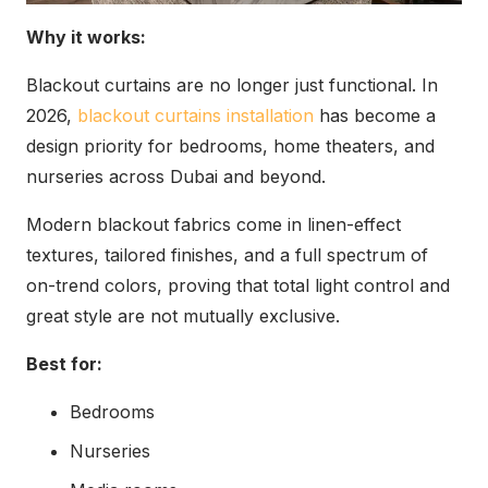
Why it works:
Blackout curtains are no longer just functional. In
2026,
blackout curtains installation
has become a
design priority for bedrooms, home theaters, and
nurseries across Dubai and beyond.
Modern blackout fabrics come in linen-effect
textures, tailored finishes, and a full spectrum of
on-trend colors, proving that total light control and
great style are not mutually exclusive.
Best for:
Bedrooms
Nurseries