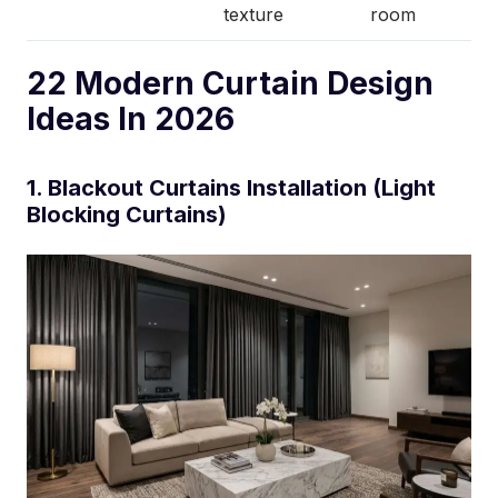
texture
room
22 Modern Curtain Design
Ideas In 2026
1. Blackout Curtains Installation (Light
Blocking Curtains)