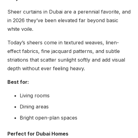
Sheer curtains in Dubai are a perennial favorite, and
in 2026 they’ve been elevated far beyond basic
white voile.
Today’s sheers come in textured weaves, linen-
effect fabrics, fine jacquard patterns, and subtle
striations that scatter sunlight softly and add visual
depth without ever feeling heavy.
Best for:
Living rooms
Dining areas
Bright open-plan spaces
Perfect for Dubai Homes