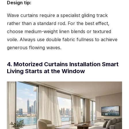
Design tip:
Wave curtains require a specialist gliding track
rather than a standard rod. For the best effect,
choose medium-weight linen blends or textured
voile. Always use double fabric fullness to achieve
generous flowing waves.
4. Motorized Curtains Installation Smart
Living Starts at the Window